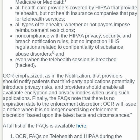
7
Medicare or Medicaid;
all health care providers covered by HIPAA that provide
telehealth, but not health insurance companies that pay
for telehealth services;
all types of telehealth, whether or not payors impose
reimbursement restrictions;
noncompliance with the HIPAA privacy, security, and
breach notification rules, but no impact on HHS
regulations related to confidentiality of substance
8
abuse disorders;
and
even when the telehealth session is breached
(hacked).
OCR emphasized, as in the Notification, that providers
should notify patients that third-party applications potentially
introduce privacy risks, and providers should enable all
available encryption and privacy modes when using such
applications. Finally, the FAQs note that there is no
expiration date to the enforcement discretion; OCR will issue
a notice when it is no longer exercising enforcement
discretion “based upon the latest facts and circumstances.”
A full list of the FAQs is available
here
.
OCR, FAQs on Telehealth and HIPAA during the