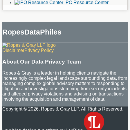
IPO Resource Center
RopesDataPhiles
RSS
LinkedIn
Disclaimer
Privacy Policy
About Our Data Privacy Team
Ropes & Gray is a leader in helping clients navigate the
increasingly complex legal landscape surrounding data, from
managing complex global advisory matters to responding to
litigation and investigations stemming from security incidents
and alleged privacy violations and advising on transactions
involving the acquisition and management of data.
Copyright © 2026, Ropes & Gray LLP. All Rights Reserved.