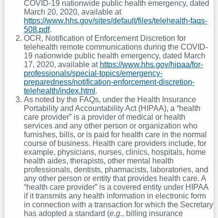
COVID-19 nationwide public health emergency, dated
March 20, 2020, available at
https://www.hhs.gov/sites/default/files/telehealth-faqs-
508.pdf
.
OCR, Notification of Enforcement Discretion for
telehealth remote communications during the COVID-
19 nationwide public health emergency, dated March
17, 2020, available at
https://www.hhs.gov/hipaa/for-
professionals/special-topics/emergency-
preparedness/notification-enforcement-discretion-
telehealth/index.html
.
As noted by the FAQs, under the Health Insurance
Portability and Accountability Act (HIPAA), a “health
care provider” is a provider of medical or health
services and any other person or organization who
furnishes, bills, or is paid for health care in the normal
course of business. Health care providers include, for
example, physicians, nurses, clinics, hospitals, home
health aides, therapists, other mental health
professionals, dentists, pharmacists, laboratories, and
any other person or entity that provides health care. A
“health care provider” is a covered entity under HIPAA
if it transmits any health information in electronic form
in connection with a transaction for which the Secretary
has adopted a standard (
e.g.
, billing insurance