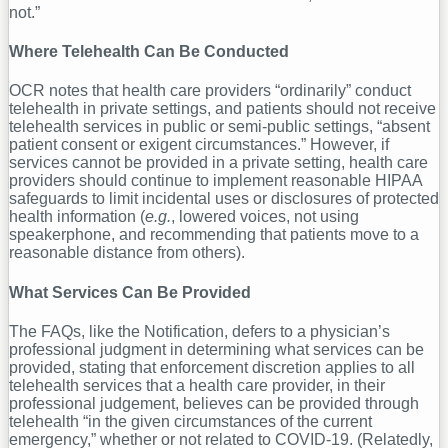
not.”
Where Telehealth Can Be Conducted
OCR notes that health care providers “ordinarily” conduct
telehealth in private settings, and patients should not receive
telehealth services in public or semi-public settings, “absent
patient consent or exigent circumstances.” However, if
services cannot be provided in a private setting, health care
providers should continue to implement reasonable HIPAA
safeguards to limit incidental uses or disclosures of protected
health information (
e.g.
, lowered voices, not using
speakerphone, and recommending that patients move to a
reasonable distance from others).
What Services Can Be Provided
The FAQs, like the Notification, defers to a physician’s
professional judgment in determining what services can be
provided, stating that enforcement discretion applies to all
telehealth services that a health care provider, in their
professional judgement, believes can be provided through
telehealth “in the given circumstances of the current
emergency,” whether or not related to COVID-19. (Relatedly,