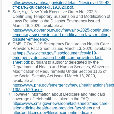
https://www.samhsa.gov/sites/default/files/covid-19-42-
cfr-part-2-guidance-03192020.pdf
.
See
,
e.g.
, New York Executive Order No. 202.5:
Continuing Temporary Suspension and Modification of
Laws Relating to the Disaster Emergency issued
March 18, 2020, available at
https://www.governor.ny.gov/news/no-2025-continuing-
temporary-suspension-and-modification-laws-relating-
disaster-emergency
.
CMS, COVID-19 Emergency Declaration Health Care
Providers Fact Sheet issued March 13, 2020, available
at
https://www.cms.gov/files/document/covid19-
emergency-declaration-health-care-providers-fact-
sheet.pdf
; pursuant to authority delegated by the
Department of Health and Human Services, Waiver or
Modification of Requirements Under Section 1135 of
the Social Security Act issued March 13, 2020,
available at
https://www.phe.gov/emergency/news/healthactions/sec
13March20.aspx
.
However, information about Medicare and Medicaid
coverage of telehealth is linked in the FAQ:
https://www.cms.gov/newsroom/fact-sheets/medicare-
telemedicine-health-care-provider-fact-sheet
and
https://edit.cms.gov/files/document/medicare-