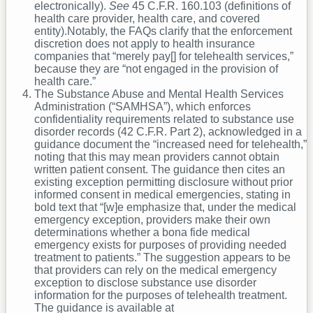
electronically).
See
45 C.F.R. 160.103 (definitions of
health care provider, health care, and covered
entity).Notably, the FAQs clarify that the enforcement
discretion does not apply to health insurance
companies that “merely pay[] for telehealth services,”
because they are “not engaged in the provision of
health care.”
The Substance Abuse and Mental Health Services
Administration (“SAMHSA”), which enforces
confidentiality requirements related to substance use
disorder records (42 C.F.R. Part 2), acknowledged in a
guidance document the “increased need for telehealth,”
noting that this may mean providers cannot obtain
written patient consent. The guidance then cites an
existing exception permitting disclosure without prior
informed consent in medical emergencies, stating in
bold text that “[w]e emphasize that, under the medical
emergency exception, providers make their own
determinations whether a bona fide medical
emergency exists for purposes of providing needed
treatment to patients.” The suggestion appears to be
that providers can rely on the medical emergency
exception to disclose substance use disorder
information for the purposes of telehealth treatment.
The guidance is available at