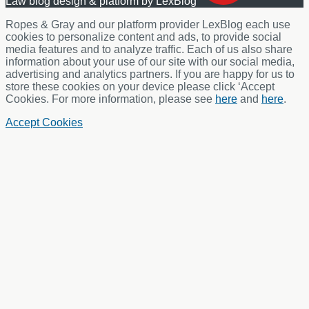
Law blog design & platform by LexBlog
Ropes & Gray and our platform provider LexBlog each use
cookies to personalize content and ads, to provide social
media features and to analyze traffic. Each of us also share
information about your use of our site with our social media,
advertising and analytics partners. If you are happy for us to
store these cookies on your device please click ‘Accept
Cookies. For more information, please see
here
and
here
.
Accept Cookies