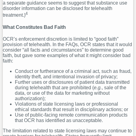
a separate guidance seems to suggest that substance use
disorder information can be disclosed for telehealth
4
treatment.)
What Constitutes Bad Faith
OCR’s enforcement discretion is limited to “good faith”
provision of telehealth. In the FAQs, OCR states that it would
consider “all facts and circumstances” to determine good
faith, but gave some examples of what it might consider bad
faith:
Conduct or furtherance of a criminal act, such as fraud,
identity theft, and intentional invasion of privacy;
Further uses or disclosures of patient data transmitted
during telehealth that are prohibited (
e.g.
, sale of the
data, or use of the data for marketing without
authorization);
Violations of state licensing laws or professional
ethical standards that result in disciplinary actions; or
Use of public-facing remote communication products
that OCR has identified as unacceptable.
The limitation related to state licensing laws may continue to