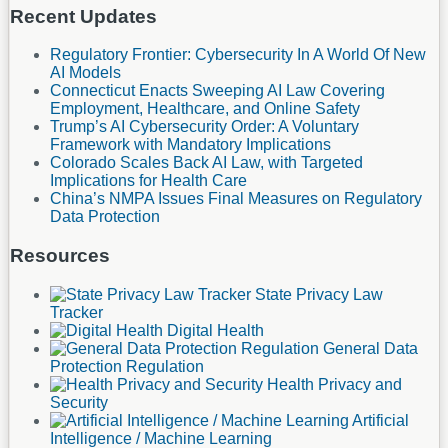
Recent Updates
Regulatory Frontier: Cybersecurity In A World Of New
AI Models
Connecticut Enacts Sweeping AI Law Covering
Employment, Healthcare, and Online Safety
Trump’s AI Cybersecurity Order: A Voluntary
Framework with Mandatory Implications
Colorado Scales Back AI Law, with Targeted
Implications for Health Care
China’s NMPA Issues Final Measures on Regulatory
Data Protection
Resources
State Privacy Law
Tracker
Digital Health
General Data
Protection Regulation
Health Privacy and
Security
Artificial
Intelligence / Machine Learning