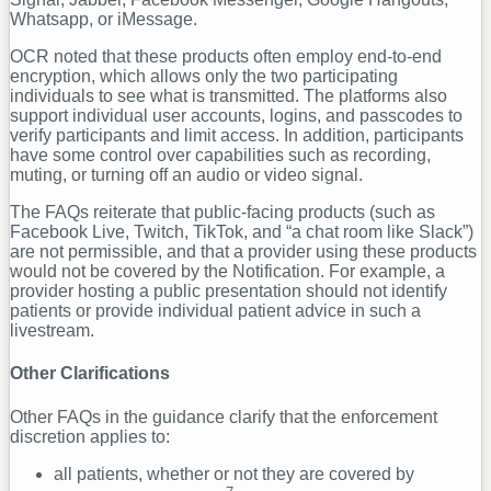
Whatsapp, or iMessage.
OCR noted that these products often employ end-to-end
encryption, which allows only the two participating
individuals to see what is transmitted. The platforms also
support individual user accounts, logins, and passcodes to
verify participants and limit access. In addition, participants
have some control over capabilities such as recording,
muting, or turning off an audio or video signal.
The FAQs reiterate that public-facing products (such as
Facebook Live, Twitch, TikTok, and “a chat room like Slack”)
are not permissible, and that a provider using these products
would not be covered by the Notification. For example, a
provider hosting a public presentation should not identify
patients or provide individual patient advice in such a
livestream.
Other Clarifications
Other FAQs in the guidance clarify that the enforcement
discretion applies to:
all patients, whether or not they are covered by