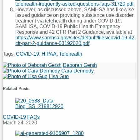
telehealth-frequently-asked-questions-faqs-31720.pdf
.
However, as discussed above, SAMHSA has likewise
issued guidance on providing substance use disorder
treatment via telehealth during under COVID-19.
SAMHSA, COVID-19 Public Health Emergency
Response and 42 CFR Part 2 Guidance, available at
https://www.samhsa.gov/sites/default/files/covid-19-42-
cfr-part-2-guidance-03192020.pdf
.
Tags:
COVID-19
,
HIPAA
,
Telehealth
Print:
Email
Tweet
Like
Share
Deborah Gersh
Read
this
this
this
this
Cara Dermody
more
Read
Lisa Guo
post
post
post
post
about
more
Read
on
Deborah
about
more
Related Posts
Gersh
Cara
about
LinkedIn
Dermody
Lisa
Guo
COVID-19 FAQs
March 24, 2020