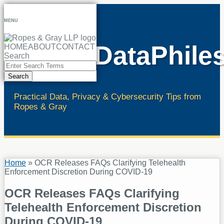
Skip
to
MENU
content
RopesDataPhile
HOME
ABOUT
CONTACT
Search
Close
Enter
Search
Search
Terms
Practical Data, Privacy & Cybersecurity Tips from
Ropes & Gray
Home
»
OCR Releases FAQs Clarifying Telehealth
Enforcement Discretion During COVID-19
OCR Releases FAQs Clarifying
Telehealth Enforcement Discretion
During COVID-19