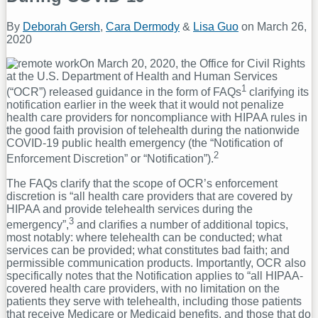
By
Deborah Gersh
,
Cara Dermody
&
Lisa Guo
on
March 26,
2020
On March 20, 2020, the Office for Civil Rights
at the U.S. Department of Health and Human Services
1
(“OCR”) released guidance in the form of FAQs
clarifying its
notification earlier in the week that it would not penalize
health care providers for noncompliance with HIPAA rules in
the good faith provision of telehealth during the nationwide
COVID-19 public health emergency (the “Notification of
2
Enforcement Discretion” or “Notification”).
The FAQs clarify that the scope of OCR’s enforcement
discretion is “all health care providers that are covered by
HIPAA and provide telehealth services during the
3
emergency”,
and clarifies a number of additional topics,
most notably: where telehealth can be conducted; what
services can be provided; what constitutes bad faith; and
permissible communication products. Importantly, OCR also
specifically notes that the Notification applies to “all HIPAA-
covered health care providers, with no limitation on the
patients they serve with telehealth, including those patients
that receive Medicare or Medicaid benefits, and those that do