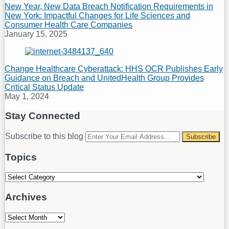
New Year, New Data Breach Notification Requirements in
New York: Impactful Changes for Life Sciences and
Consumer Health Care Companies
January 15, 2025
Change Healthcare Cyberattack: HHS OCR Publishes Early
Guidance on Breach and UnitedHealth Group Provides
Critical Status Update
May 1, 2024
Stay Connected
RSS
LinkedIn
Your
Subscribe to this blog
website
url
Topics
Topics
Archives
Archives