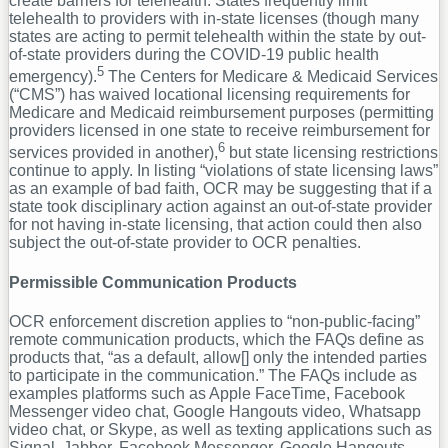
create barriers for telehealth. States frequently limit
telehealth to providers with in-state licenses (though many
states are acting to permit telehealth within the state by out-
of-state providers during the COVID-19 public health
5
emergency).
The Centers for Medicare & Medicaid Services
(“CMS”) has waived locational licensing requirements for
Medicare and Medicaid reimbursement purposes (permitting
providers licensed in one state to receive reimbursement for
6
services provided in another),
but state licensing restrictions
continue to apply. In listing “violations of state licensing laws”
as an example of bad faith, OCR may be suggesting that if a
state took disciplinary action against an out-of-state provider
for not having in-state licensing, that action could then also
subject the out-of-state provider to OCR penalties.
Permissible Communication Products
OCR enforcement discretion applies to “non-public-facing”
remote communication products, which the FAQs define as
products that, “as a default, allow[] only the intended parties
to participate in the communication.” The FAQs include as
examples platforms such as Apple FaceTime, Facebook
Messenger video chat, Google Hangouts video, Whatsapp
video chat, or Skype, as well as texting applications such as
Signal, Jabber, Facebook Messenger, Google Hangouts,