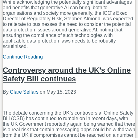
While acknowledging the potentially significant advantages
and benefits that generative AI can bring, both to
organisations and society more generally, the ICO’s Exec
Director of Regulatory Risk, Stephen Almond, was expected
to reiterate to businesses the need to consider the potential
data protection issues around generative AI, noting that
ensuring the compliance of such technologies with
applicable data protection laws needs to be robustly
scrutinised.
Continue Reading
UK
Information
Commissioner
Controversy around the UK’s Online
Warns
Safety Bill continues
of
Privacy
Risks
By
Clare Sellars
on
May 15, 2023
Around
Generative
AI
The debate concerning the UK’s controversial Online Safety
Bill (OSB) has continued to rumble on in recent days, with
the UK Government reportedly again being warned that there
is a real risk that certain messaging apps could be withdrawn
from the UK if compromises cannot be reached on a number