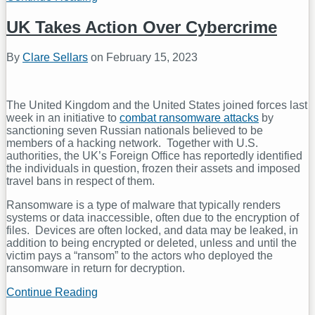
Data
Protection
UK Takes Action Over Cybercrime
Regulator
Updates
By
Clare Sellars
on
February 15, 2023
its
Guidance
on
Data
The United Kingdom and the United States joined forces last
Transfers
week in an initiative to
combat ransomware attacks
by
sanctioning seven Russian nationals believed to be
members of a hacking network. Together with U.S.
authorities, the UK’s Foreign Office has reportedly identified
the individuals in question, frozen their assets and imposed
travel bans in respect of them.
Ransomware is a type of malware that typically renders
systems or data inaccessible, often due to the encryption of
files. Devices are often locked, and data may be leaked, in
addition to being encrypted or deleted, unless and until the
victim pays a “ransom” to the actors who deployed the
ransomware in return for decryption.
Continue Reading
UK
Takes