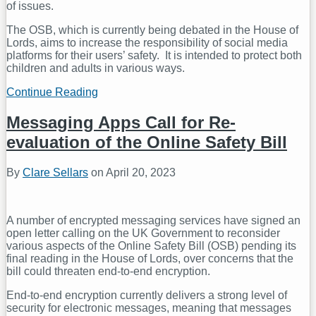
of issues.
The OSB, which is currently being debated in the House of
Lords, aims to increase the responsibility of social media
platforms for their users’ safety. It is intended to protect both
children and adults in various ways.
Continue Reading
Controversy
around
the
Messaging Apps Call for Re-
UK’s
evaluation of the Online Safety Bill
Online
Safety
Bill
By
Clare Sellars
on
April 20, 2023
continues
A number of encrypted messaging services have signed an
open letter calling on the UK Government to reconsider
various aspects of the Online Safety Bill (OSB) pending its
final reading in the House of Lords, over concerns that the
bill could threaten end-to-end encryption.
End-to-end encryption currently delivers a strong level of
security for electronic messages, meaning that messages