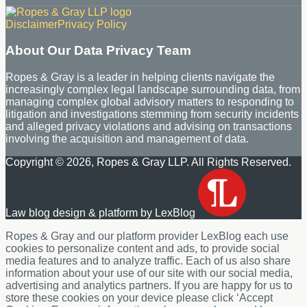
RSS
LinkedIn
Disclaimer
Privacy Policy
About Our Data Privacy Team
Ropes & Gray is a leader in helping clients navigate the
increasingly complex legal landscape surrounding data, from
managing complex global advisory matters to responding to
litigation and investigations stemming from security incidents
and alleged privacy violations and advising on transactions
involving the acquisition and management of data.
Copyright © 2026, Ropes & Gray LLP. All Rights Reserved.
Law blog design & platform by LexBlog
Ropes & Gray and our platform provider LexBlog each use
cookies to personalize content and ads, to provide social
media features and to analyze traffic. Each of us also share
information about your use of our site with our social media,
advertising and analytics partners. If you are happy for us to
store these cookies on your device please click ‘Accept