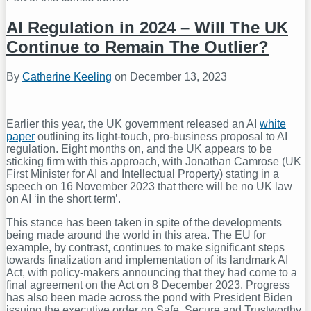
AI Regulation in 2024 – Will The UK
Continue to Remain The Outlier?
By
Catherine Keeling
on
December 13, 2023
Earlier this year, the UK government released an AI
white
paper
outlining its light-touch, pro-business proposal to AI
regulation. Eight months on, and the UK appears to be
sticking firm with this approach, with Jonathan Camrose (UK
First Minister for AI and Intellectual Property) stating in a
speech on 16 November 2023 that there will be no UK law
on AI ‘in the short term’.
This stance has been taken in spite of the developments
being made around the world in this area. The EU for
example, by contrast, continues to make significant steps
towards finalization and implementation of its landmark AI
Act, with policy-makers announcing that they had come to a
final agreement on the Act on 8 December 2023. Progress
has also been made across the pond with President Biden
issuing the executive order on Safe, Secure and Trustworthy