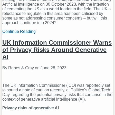
Artificial Intelligence on 30 October 2023, with the intention
of cementing the US as a world leader in the field. The UK’s
reluctance to regulate in this area has been criticised by
some as not addressing consumer concerns – but will this
approach continue into 2024?
Continue Reading
AI
Regulation
in
UK Information Commissioner Warns
2024
of Privacy Risks Around Generative
–
Will
AI
The
UK
By
Ropes & Gray
on
June 28, 2023
Continue
to
Remain
The
The UK Information Commissioner (ICO) was reportedly set
Outlier?
to sound a note of caution recently, at Politico’s Global Tech
Day, regarding the potential privacy risks that can arise in the
context of generative artificial intelligence (AI).
Privacy risks of generative AI