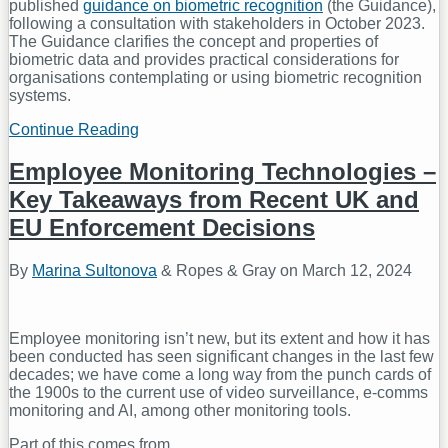
published
guidance on biometric recognition
(the Guidance),
following a consultation with stakeholders in October 2023.
The Guidance clarifies the concept and properties of
biometric data and provides practical considerations for
organisations contemplating or using biometric recognition
systems.
Continue Reading
ICO
Publishes
Biometric
Employee Monitoring Technologies –
Data
Key Takeaways from Recent UK and
Guidance
EU Enforcement Decisions
By
Marina Sultonova
&
Ropes & Gray
on
March 12, 2024
Employee monitoring isn’t new, but its extent and how it has
been conducted has seen significant changes in the last few
decades; we have come a long way from the punch cards of
the 1900s to the current use of video surveillance, e-comms
monitoring and AI, among other monitoring tools.
Part of this comes from
…