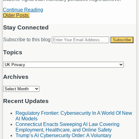
Continue Reading
UK
Older Posts
Information
Commissioner’s
Post
Office
Stay Connected
navigation
Highlights
New
RSS
LinkedIn
Your
Subscribe to this blog
Strategic
website
Approach
url
Topics
to
Regulatory
Topics
Action
Archives
Archives
Recent Updates
Regulatory Frontier: Cybersecurity In A World Of New
AI Models
Connecticut Enacts Sweeping AI Law Covering
Employment, Healthcare, and Online Safety
Trump’s AI Cybersecurity Order: A Voluntary