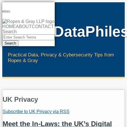
Skip
to
MENU
content
RopesDataPhile
HOME
ABOUT
CONTACT
Search
Close
Enter
Search
Search
Terms
Practical Data, Privacy & Cybersecurity Tips from
Ropes & Gray
UK Privacy
Subscribe to UK Privacy via RSS
Meet the In-Laws: the UK’s Digital