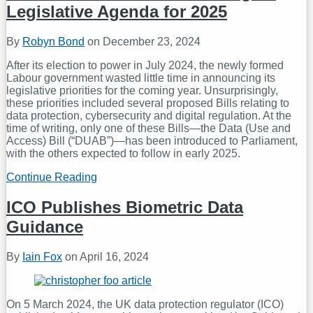
Legislative Agenda for 2025
By
Robyn Bond
on
December 23, 2024
After its election to power in July 2024, the newly formed
Labour government wasted little time in announcing its
legislative priorities for the coming year. Unsurprisingly,
these priorities included several proposed Bills relating to
data protection, cybersecurity and digital regulation. At the
time of writing, only one of these Bills—the Data (Use and
Access) Bill (“DUAB”)—has been introduced to Parliament,
with the others expected to follow in early 2025.
Continue Reading
Meet
the
In-
ICO Publishes Biometric Data
Laws:
Guidance
the
UK’s
Digital
By
Iain Fox
on
April 16, 2024
Legislative
Agenda
for
2025
On 5 March 2024, the UK data protection regulator (ICO)