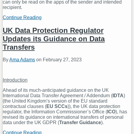
can only be read on the apps of the sender and intended
recipient.
Continue Reading
Messaging
Apps
Call
UK Data Protection Regulator
for
Updates its Guidance on Data
Re-
evaluation
Transfers
of
the
By
Ama Adams
on
February 27, 2023
Online
Safety
Bill
Introduction
Ahead of its much-anticipated guidance on the UK
International Data Transfer Agreement / Addendum (
IDTA
)
(the United Kingdom’s version of the EU standard
contractual clauses (
EU SCCs
)), the UK data protection
regulator, the Information Commissioner’s Office (
ICO
), has
revised its guidance on international transfers of personal
data under the UK GDPR (
Transfer Guidance
).
Continue Reading
UK