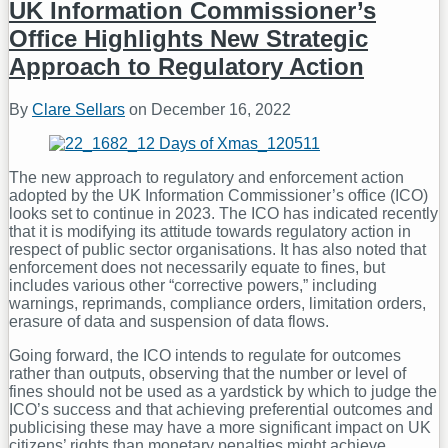
Action
UK Information Commissioner’s
Over
Office Highlights New Strategic
Cybercrime
Approach to Regulatory Action
By
Clare Sellars
on
December 16, 2022
The new approach to regulatory and enforcement action
adopted by the UK Information Commissioner’s office (ICO)
looks set to continue in 2023. The ICO has indicated recently
that it is modifying its attitude towards regulatory action in
respect of public sector organisations. It has also noted that
enforcement does not necessarily equate to fines, but
includes various other “corrective powers,” including
warnings, reprimands, compliance orders, limitation orders,
erasure of data and suspension of data flows.
Going forward, the ICO intends to regulate for outcomes
rather than outputs, observing that the number or level of
fines should not be used as a yardstick by which to judge the
ICO’s success and that achieving preferential outcomes and
publicising these may have a more significant impact on UK
citizens’ rights than monetary penalties might achieve.