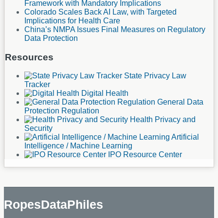
Framework with Mandatory Implications
Colorado Scales Back AI Law, with Targeted
Implications for Health Care
China’s NMPA Issues Final Measures on Regulatory
Data Protection
Resources
State Privacy Law
Tracker
Digital Health
General Data
Protection Regulation
Health Privacy and
Security
Artificial
Intelligence / Machine Learning
IPO Resource Center
RopesDataPhiles