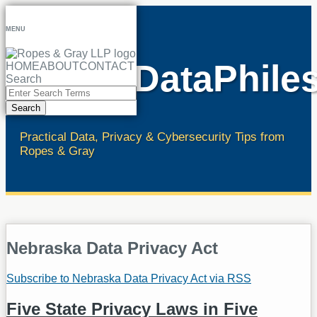
Skip
to
MENU
content
RopesDataPhile
HOME
ABOUT
CONTACT
Search
Close
Enter
Search
Search
Terms
Practical Data, Privacy & Cybersecurity Tips from
Ropes & Gray
Nebraska Data Privacy Act
Subscribe to Nebraska Data Privacy Act via RSS
Five State Privacy Laws in Five