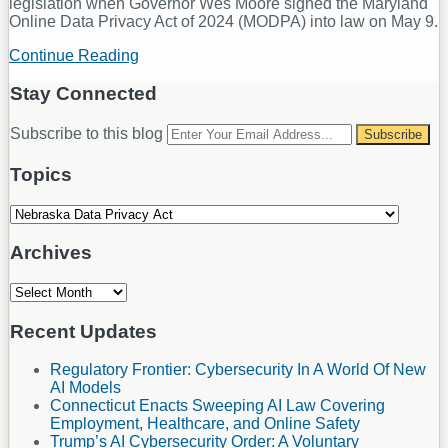
legislation when Governor Wes Moore signed the Maryland
Online Data Privacy Act of 2024 (MODPA) into law on May 9.
Continue Reading
Five
State
Privacy
Stay Connected
Laws
in
RSS
LinkedIn
Your
Subscribe to this blog
Five
website
Months
url
Topics
Topics
Archives
Archives
Recent Updates
Regulatory Frontier: Cybersecurity In A World Of New
AI Models
Connecticut Enacts Sweeping AI Law Covering
Employment, Healthcare, and Online Safety
Trump’s AI Cybersecurity Order: A Voluntary