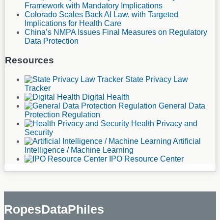
Framework with Mandatory Implications
Colorado Scales Back AI Law, with Targeted
Implications for Health Care
China’s NMPA Issues Final Measures on Regulatory
Data Protection
Resources
State Privacy Law
Tracker
Digital Health
General Data
Protection Regulation
Health Privacy and
Security
Artificial
Intelligence / Machine Learning
IPO Resource Center
RopesDataPhiles