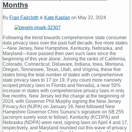
Months
By
Fran Faircloth
&
Kate Kaplan
on
May 22, 2024
Following the trend towards comprehensive state consumer
data privacy laws over the past half decade, five more states
—New Jersey, New Hampshire, Kentucky, Nebraska, and
Maryland—have passed their own such laws since the
beginning of this year alone. Joining the ranks of California,
Colorado, Connecticut, Delaware, Indiana, Iowa, Montana,
Oregon, Tennessee, Texas, Utah, and Virginia, these five
states bring the total number of states with comprehensive
state privacy laws to 17 (or 19, if you count more narrowly
scoped privacy laws in Florida and Nevada), a near 50%
increase in states with comprehensive privacy laws in only
five months. New Jersey led the charge at the beginning of
2024, with Governor Phil Murphy signing the New Jersey
Privacy Act (NJPA) on January 16. Next followed New
Hampshire Governor Chris Sununu’s signature on SB 255
(acronym surely soon to follow). Kentucky (KCDPA) and
Nebraska (NDPA) were next, signing laws on April 4 and 17,
respectively, and Maryland rounded out this wave of privacy