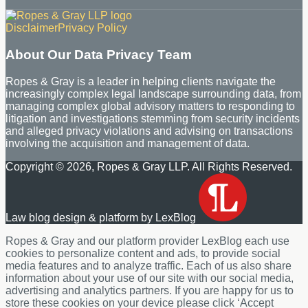
RSS
LinkedIn
Disclaimer
Privacy Policy
About Our Data Privacy Team
Ropes & Gray is a leader in helping clients navigate the
increasingly complex legal landscape surrounding data, from
managing complex global advisory matters to responding to
litigation and investigations stemming from security incidents
and alleged privacy violations and advising on transactions
involving the acquisition and management of data.
Copyright © 2026, Ropes & Gray LLP. All Rights Reserved.
Law blog design & platform by LexBlog
Ropes & Gray and our platform provider LexBlog each use
cookies to personalize content and ads, to provide social
media features and to analyze traffic. Each of us also share
information about your use of our site with our social media,
advertising and analytics partners. If you are happy for us to
store these cookies on your device please click ‘Accept